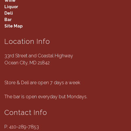
Wine
Liquor
Deli
Bar
Site Map
Location Info
33rd Street and Coastal Highway
Ocean City, MD 21842
Store & Deli are open 7 days a week
The bar is open everyday but Mondays.
Contact Info
P:
410-289-7853