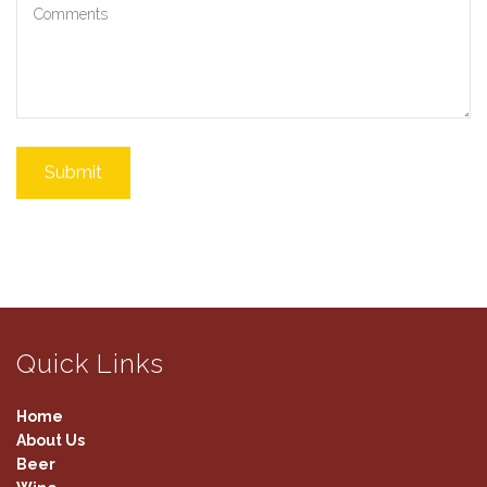
Submit
Quick Links
Home
About Us
Beer