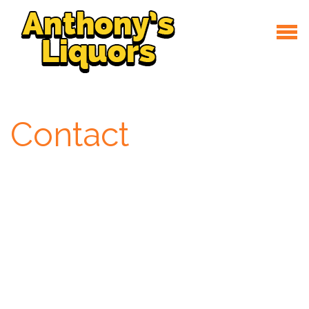
Contact